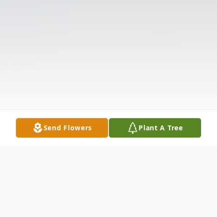
Send Flowers
Plant A Tree