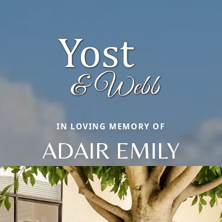
IN LOVING MEMORY OF
ADAIR EMILY