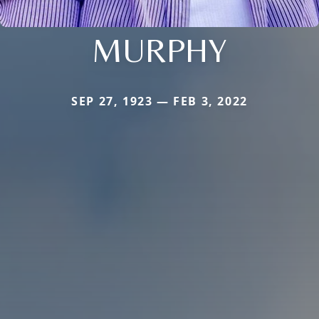
MURPHY
SEP 27, 1923 — FEB 3, 2022