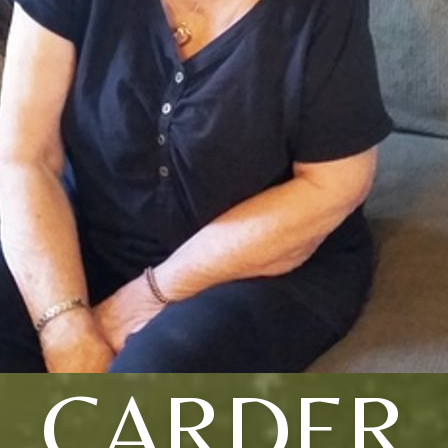
CARDER