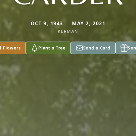
OCT 9, 1943 — MAY 2, 2021
KERMAN
d Flowers
Plant a Tree
Send a Card
Sen