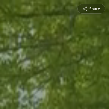
Share