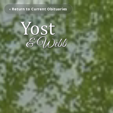
‹ Return to Current Obituaries