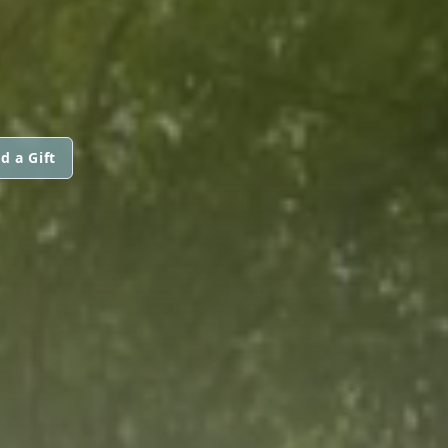
d a Gift