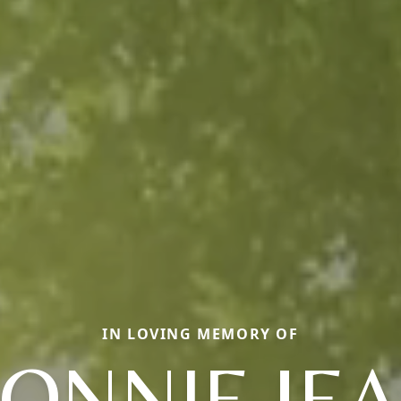
IN LOVING MEMORY OF
ONNIE JE