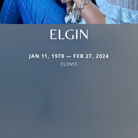
ELGIN
JAN 11, 1978 — FEB 27, 2024
CLOVIS