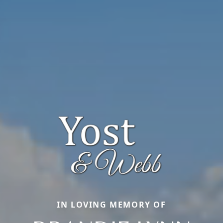
IN LOVING MEMORY OF