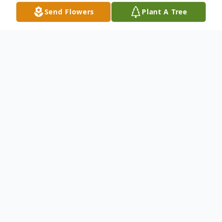
Send Flowers
Plant A Tree
Obituary
pending
To send flowers or plant a
memorial tree
in
memory, please visit our
flower store
.