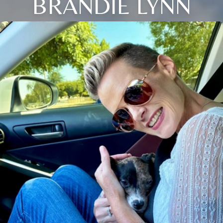
BRANDIE LYNN