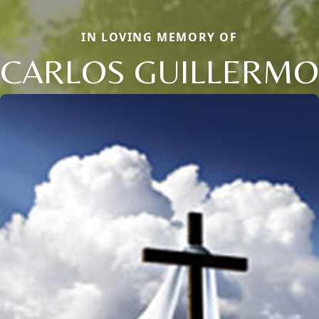
IN LOVING MEMORY OF
CARLOS GUILLERMO