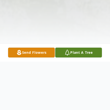
Send Flowers
Plant A Tree
Obituary