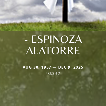
- ESPINOZA
ALATORRE
AUG 30, 1957 — DEC 9, 2025
FRESNO