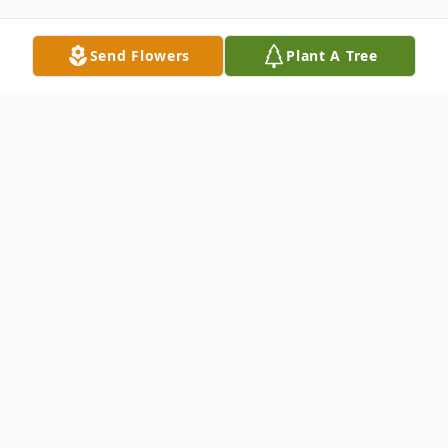
Send Flowers
Plant A Tree
Obituary
Dr. Daryl W. Ruby, DDS
July 2, 1942 – June 18, 2025 Age 83