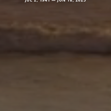
JUL 2, 1941 — JUN 18, 2025