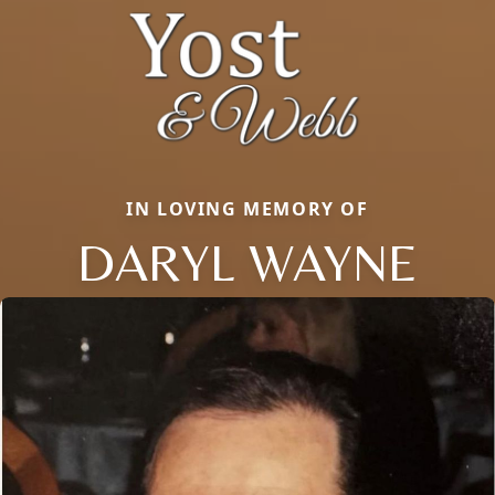
IN LOVING MEMORY OF
DARYL WAYNE