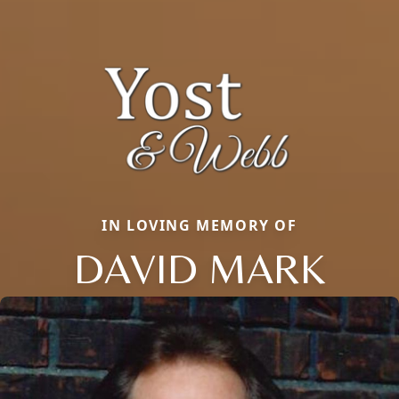
IN LOVING MEMORY OF
DAVID MARK