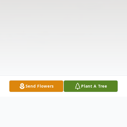
Send Flowers
Plant A Tree