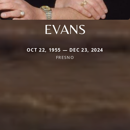
EVANS
OCT 22, 1955 — DEC 23, 2024
FRESNO