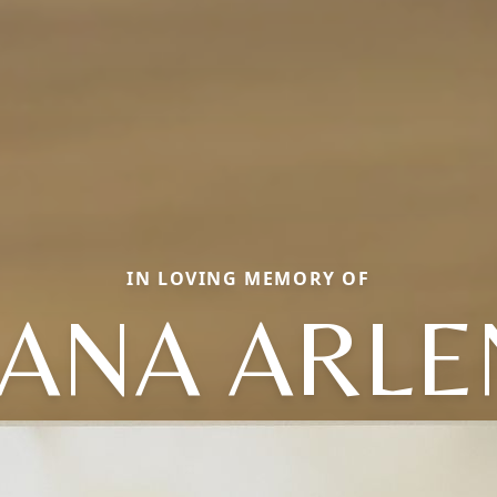
IN LOVING MEMORY OF
IANA ARLE