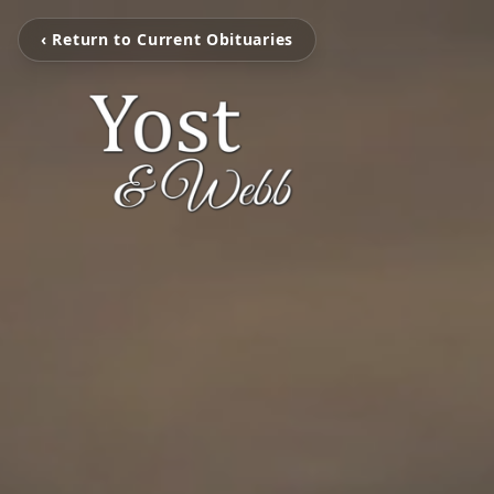
‹ Return to Current Obituaries