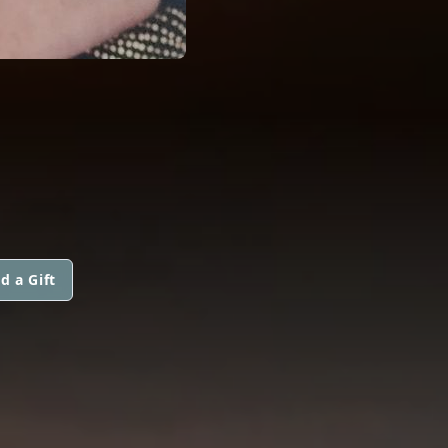
d a Gift