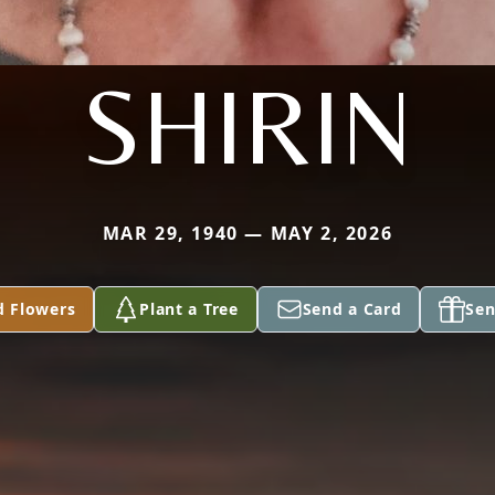
SHIRIN
MAR 29, 1940 — MAY 2, 2026
d Flowers
Plant a Tree
Send a Card
Sen