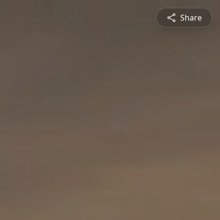
Share