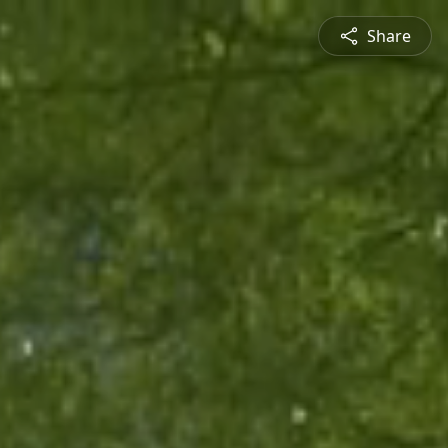
Share