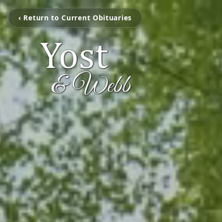
‹ Return to Current Obituaries