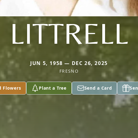
LITTRELL
JUN 5, 1958 — DEC 26, 2025
FRESNO
d Flowers
Plant a Tree
Send a Card
Sen