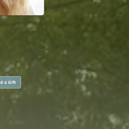
d a Gift