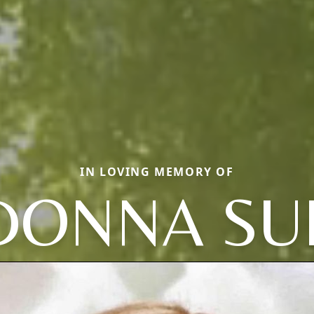
IN LOVING MEMORY OF
DONNA SU