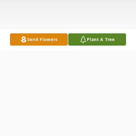
Send Flowers
Plant A Tree
Obituary
The family of Fernando Garcia Sr is deeply
saddened to announce the untimely