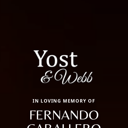
IN LOVING MEMORY OF
FERNANDO