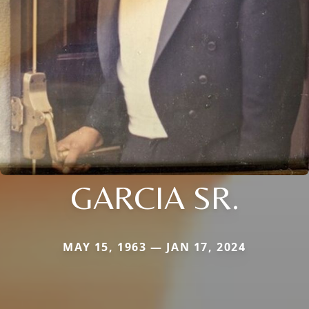
GARCIA SR.
MAY 15, 1963 — JAN 17, 2024