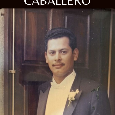
CABALLERO