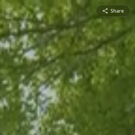
Share