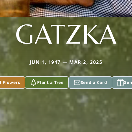
GATZKA
JUN 1, 1947 — MAR 2, 2025
d Flowers
Plant a Tree
Send a Card
Sen