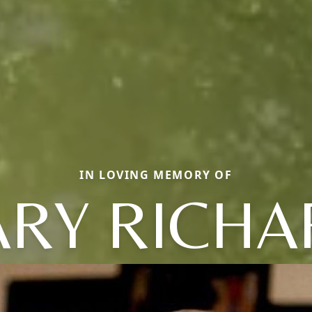
IN LOVING MEMORY OF
ARY RICHA