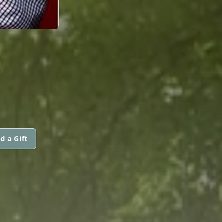
d a Gift