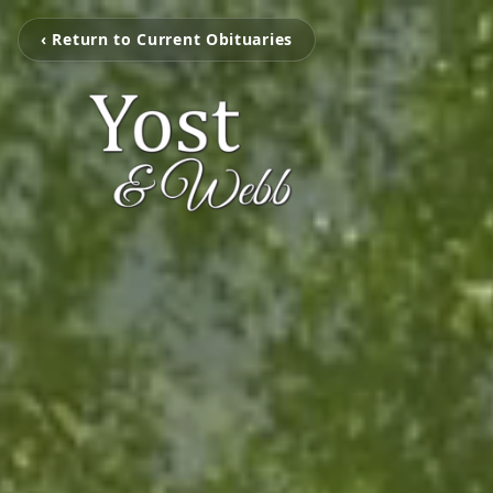
‹ Return to Current Obituaries