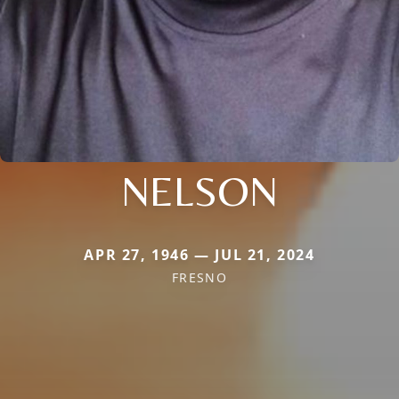
NELSON
APR 27, 1946 — JUL 21, 2024
FRESNO