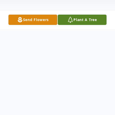
Send Flowers
Plant A Tree
Obituary
Havis Collins Nelson
1946 - 2024