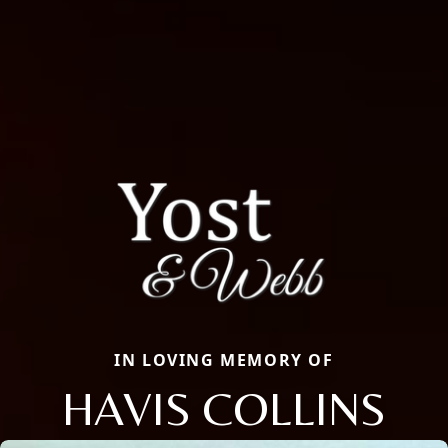
IN LOVING MEMORY OF
HAVIS COLLINS