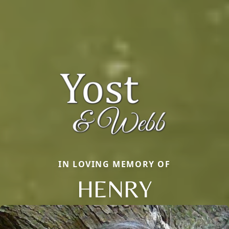
IN LOVING MEMORY OF
HENRY