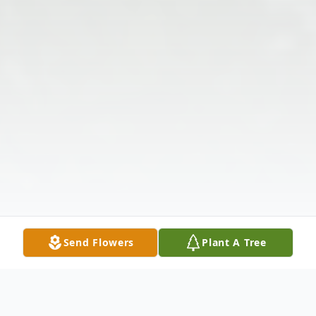
Send Flowers
Plant A Tree