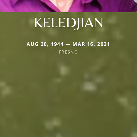
KELEDJIAN
AUG 20, 1944 — MAR 16, 2021
FRESNO