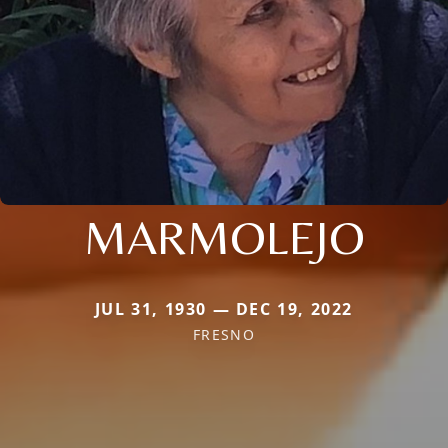
MARMOLEJO
JUL 31, 1930 — DEC 19, 2022
FRESNO