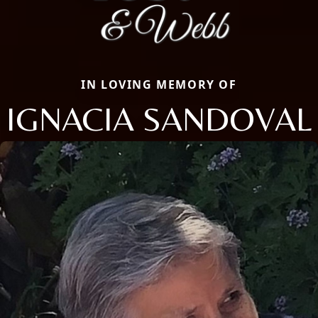
IN LOVING MEMORY OF
IGNACIA SANDOVAL