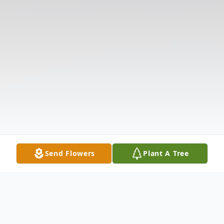
Send Flowers
Plant A Tree