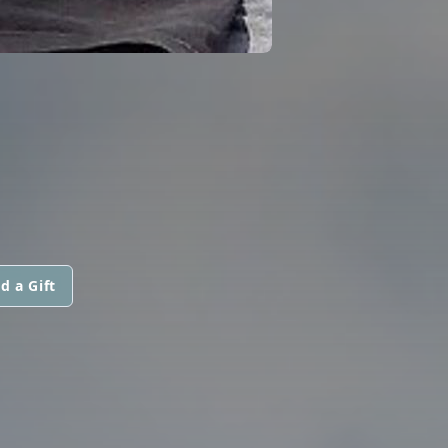
d a Gift