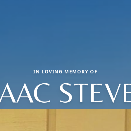
IN LOVING MEMORY OF
SAAC STEV