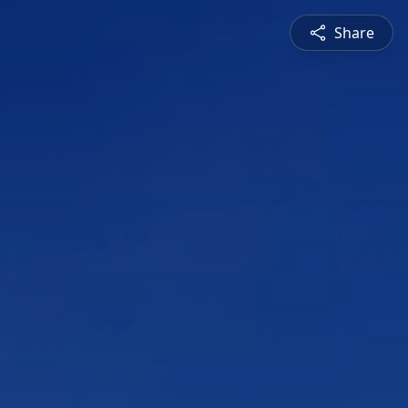
Share