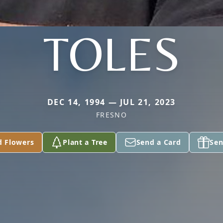
TOLES
DEC 14, 1994 — JUL 21, 2023
FRESNO
d Flowers
Plant a Tree
Send a Card
Sen