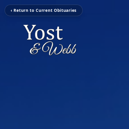
‹ Return to Current Obituaries