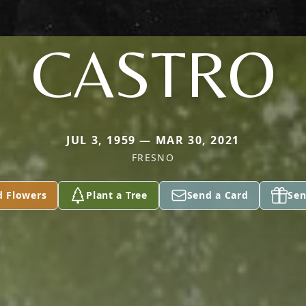
CASTRO
JUL 3, 1959 — MAR 30, 2021
FRESNO
d Flowers
Plant a Tree
Send a Card
Sen