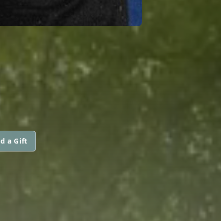
d a Gift