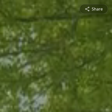
Share