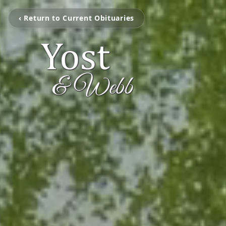
‹ Return to Current Obituaries