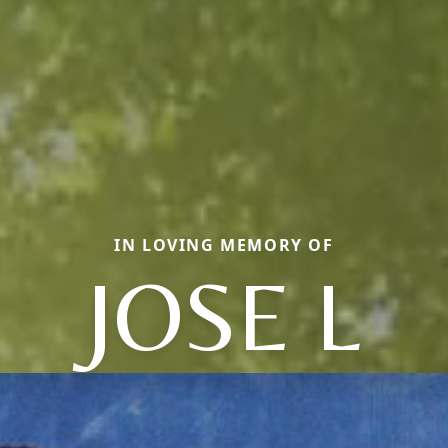
IN LOVING MEMORY OF
JOSE L