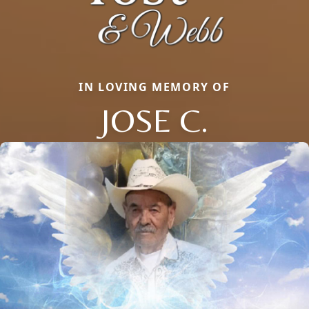
IN LOVING MEMORY OF
JOSE C.