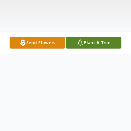
Send Flowers
Plant A Tree
Obituary
Las Manos de mi Padre