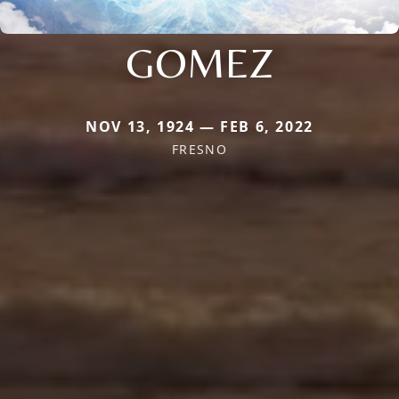
GOMEZ
NOV 13, 1924 — FEB 6, 2022
FRESNO