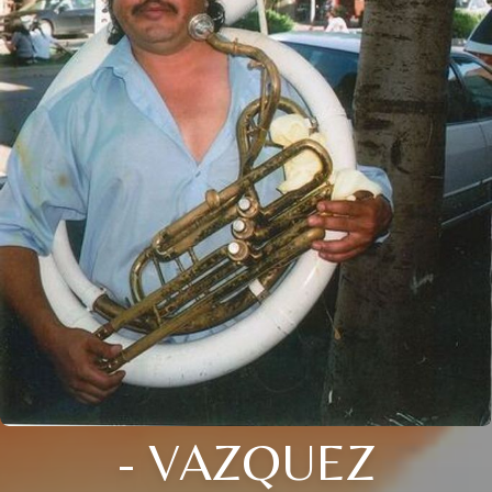
- VAZQUEZ