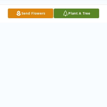
Send Flowers
Plant A Tree
Obituary
Obit is Pending
To send flowers or plant a
memorial tree
in