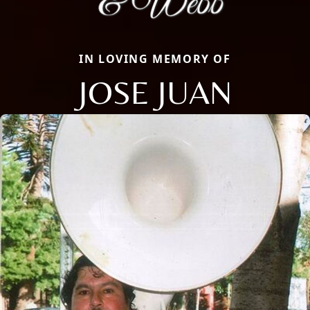
IN LOVING MEMORY OF
JOSE JUAN