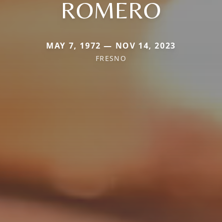
ROMERO
MAY 7, 1972 — NOV 14, 2023
FRESNO