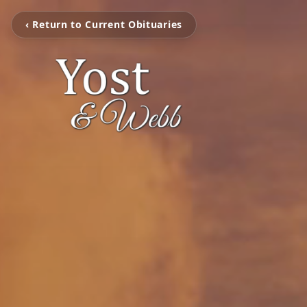
‹ Return to Current Obituaries