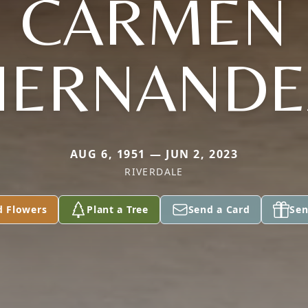
CARMEN
HERNANDE
AUG 6, 1951 — JUN 2, 2023
RIVERDALE
d Flowers
Plant a Tree
Send a Card
Sen