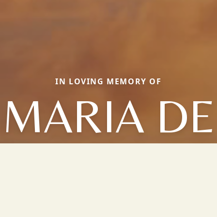
IN LOVING MEMORY OF
MARIA DE