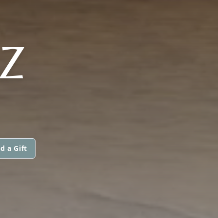
Z
d a Gift