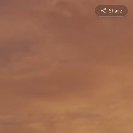
Share