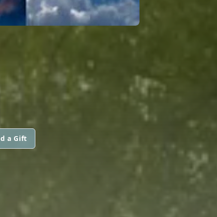
d a Gift