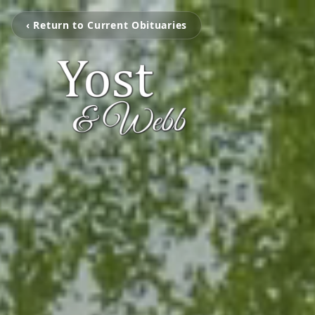
‹ Return to Current Obituaries