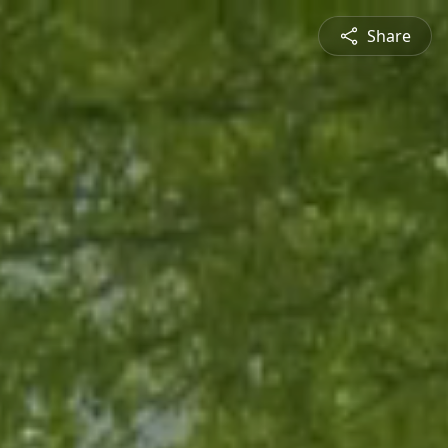
Share