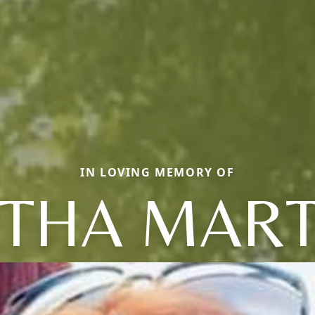
IN LOVING MEMORY OF
THA MART