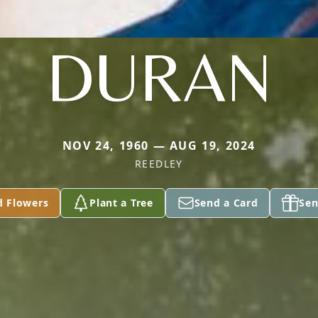
DURAN
NOV 24, 1960 — AUG 19, 2024
REEDLEY
d Flowers
Plant a Tree
Send a Card
Sen