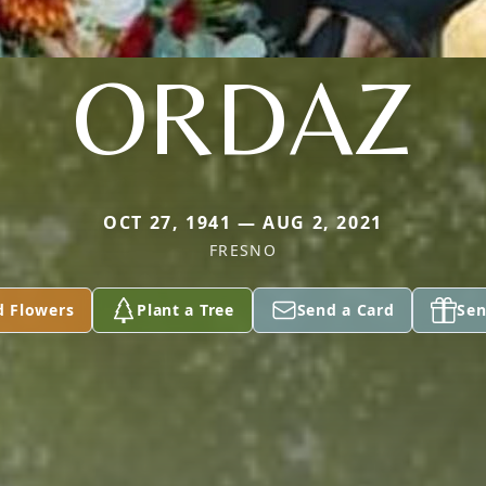
ORDAZ
OCT 27, 1941 — AUG 2, 2021
FRESNO
d Flowers
Plant a Tree
Send a Card
Sen