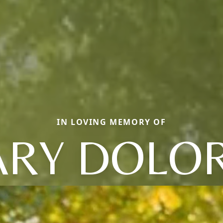
IN LOVING MEMORY OF
RY DOLO