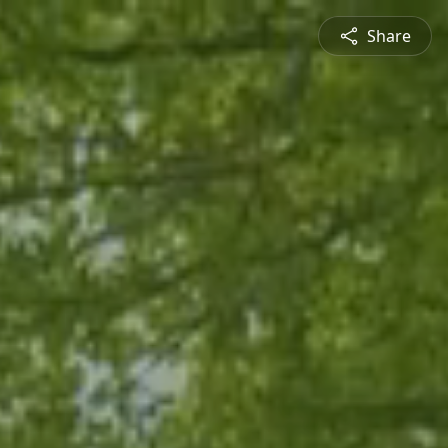
Share