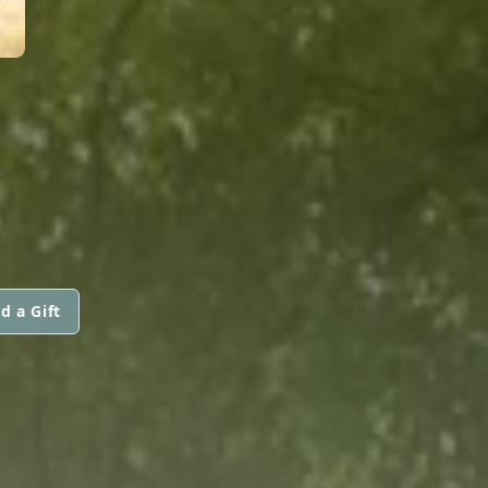
d a Gift