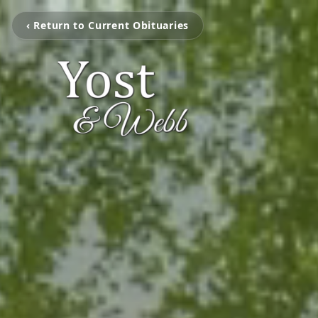
‹ Return to Current Obituaries