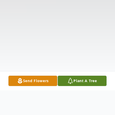
Send Flowers
Plant A Tree