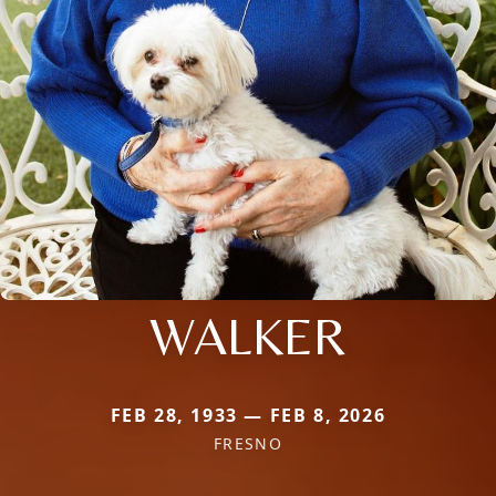
WALKER
FEB 28, 1933 — FEB 8, 2026
FRESNO