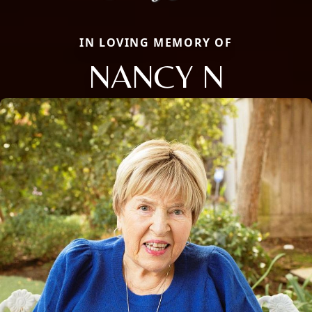
IN LOVING MEMORY OF
NANCY N