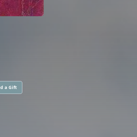
d a Gift