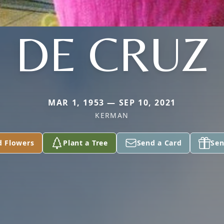
DE CRUZ
MAR 1, 1953 — SEP 10, 2021
KERMAN
d Flowers
Plant a Tree
Send a Card
Sen