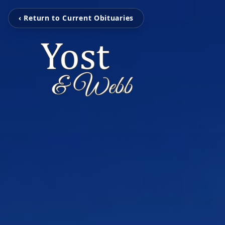
‹ Return to Current Obituaries