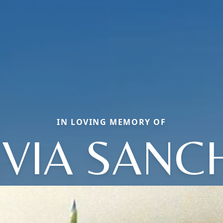
IN LOVING MEMORY OF
IVIA SANC