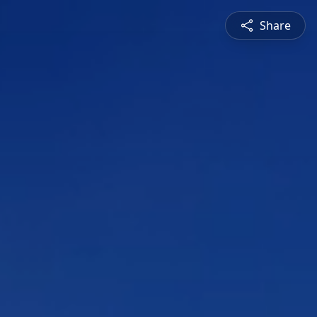
Share