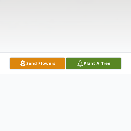
Send Flowers
Plant A Tree
Obituary