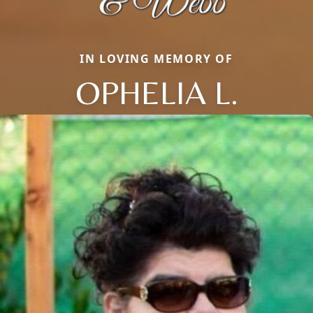
IN LOVING MEMORY OF
OPHELIA L.