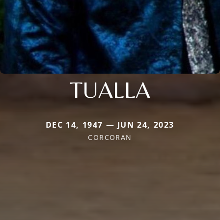
TUALLA
DEC 14, 1947 — JUN 24, 2023
CORCORAN