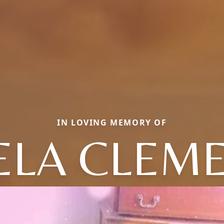
IN LOVING MEMORY OF
ELA CLEME