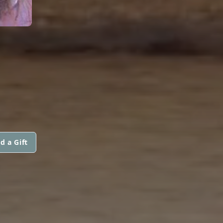
d a Gift