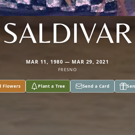
SALDIVAR
MAR 11, 1980 — MAR 29, 2021
FRESNO
d Flowers
Plant a Tree
Send a Card
Sen