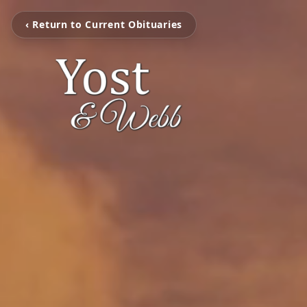
‹ Return to Current Obituaries