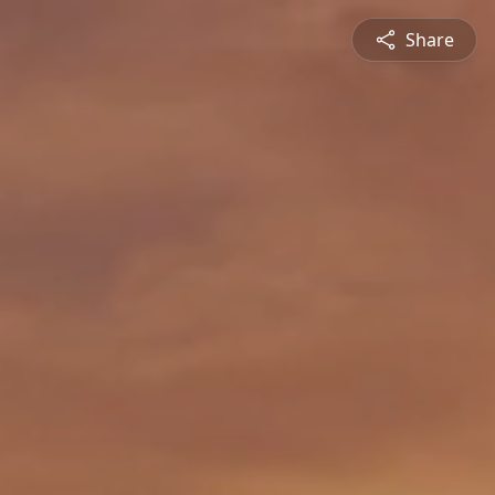
Share