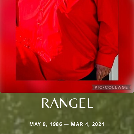
RANGEL
MAY 9, 1986 — MAR 4, 2024