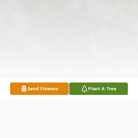
Send Flowers
Plant A Tree