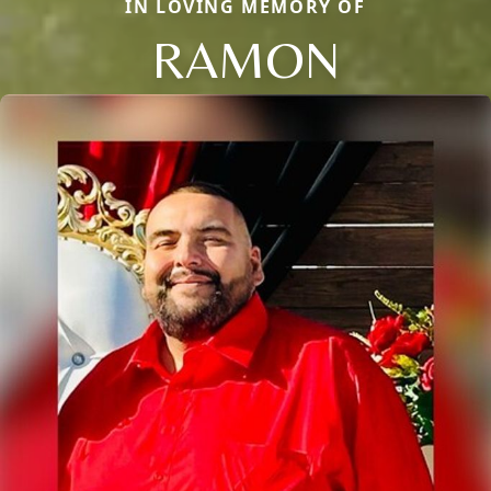
IN LOVING MEMORY OF
RAMON