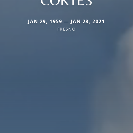
CORTES
JAN 29, 1959 — JAN 28, 2021
FRESNO