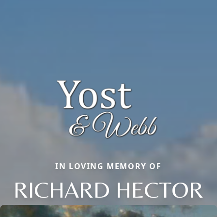
IN LOVING MEMORY OF
RICHARD HECTOR