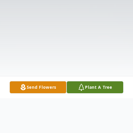
Send Flowers
Plant A Tree