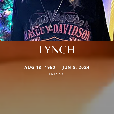
LYNCH
AUG 18, 1960 — JUN 8, 2024
FRESNO