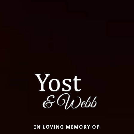
IN LOVING MEMORY OF