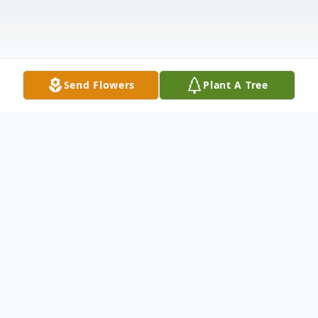
Send Flowers
Plant A Tree
Obituary
Sandra (Sandy) Boyajian Lynch was born on
Thursday, August 18th, 1960 in San