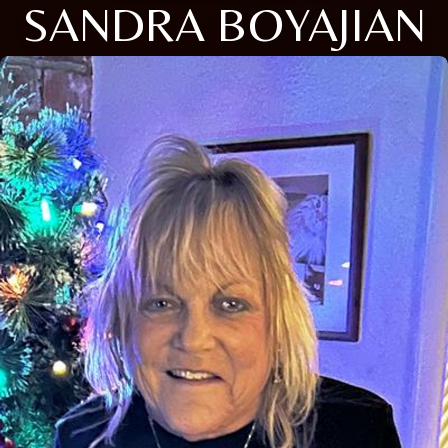
SANDRA BOYAJIAN